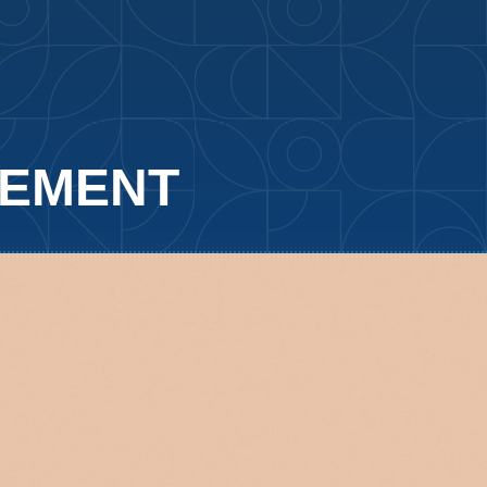
GEMENT