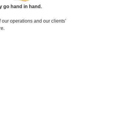
ty go hand in hand.
 our operations and our clients’
re.