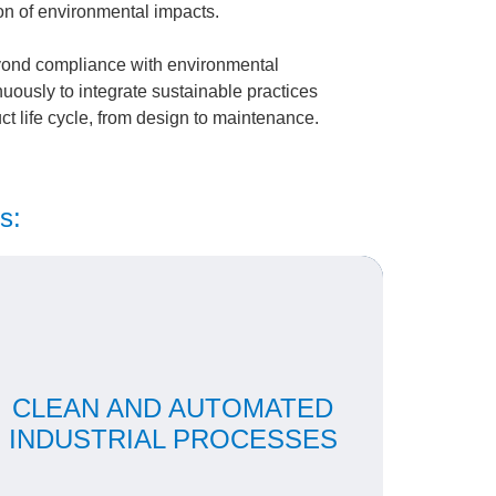
on of environmental impacts.
ond compliance with environmental
uously to integrate sustainable practices
uct life cycle, from design to maintenance.
s:
Our automated production guarantees
standardization, precision and less waste of
CLEAN AND AUTOMATED
aterials. We adopt strict quality and emissions
controls, as well as in-house treatment of
INDUSTRIAL PROCESSES
industrial and domestic effluents.