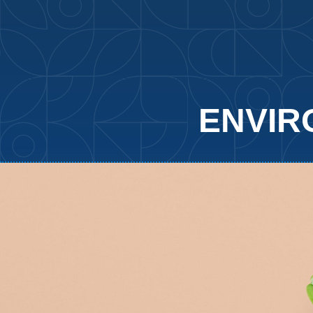
ENVIR