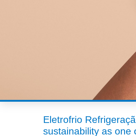
Eletrofrio Refrigeraç
sustainability as one o