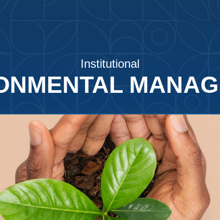
Institutional
ONMENTAL MANA