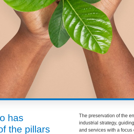
ão has
The preservation of the en
industrial strategy, guidi
f the pillars
and services with a focus 