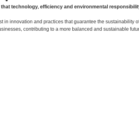
s that technology, efficiency and environmental responsibili
t in innovation and practices that guarantee the sustainability of
sinesses, contributing to a more balanced and sustainable futu