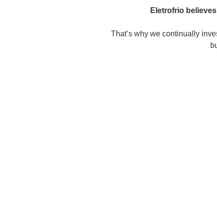
Eletrofrio believe
That’s why we continually inves
bu