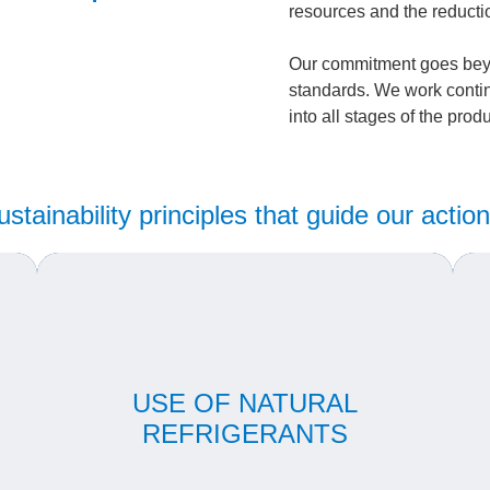
resources and the reducti
Our commitment goes bey
standards. We work contin
into all stages of the prod
ustainability principles that guide our action
m
We are pioneers in the use of natural fluids such
as CO₂ and propane, which have a low Global
USE OF NATURAL
ce
Warming Potential (GWP), replacing HFC
m
al
gases in compliance with international
REFRIGERANTS
environmental guidelines.