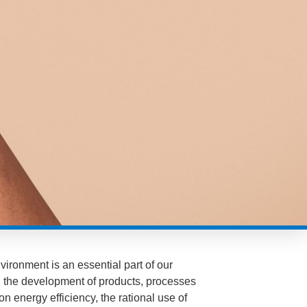
vironment is an essential part of our
ng the development of products, processes
on energy efficiency, the rational use of