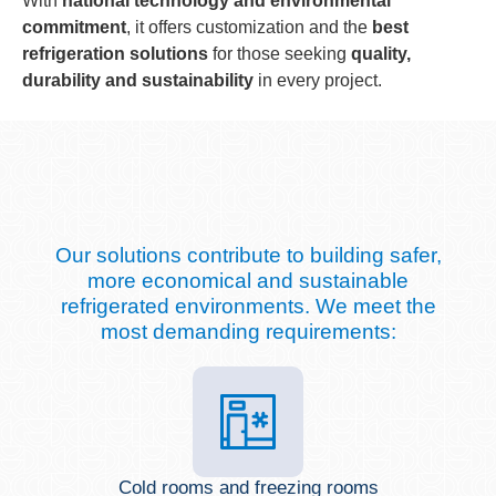
With
national technology and environmental
commitment
, it offers customization and the
best
refrigeration solutions
for those seeking
quality,
durability and sustainability
in every project.
Our solutions contribute to building safer,
more economical and sustainable
refrigerated environments. We meet the
most demanding requirements:
Cold rooms and freezing rooms