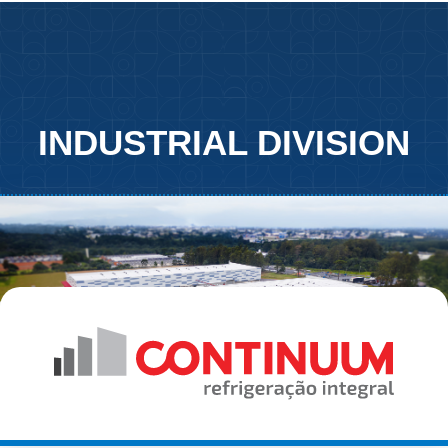
INDUSTRIAL DIVISION