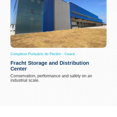
Complexo Portuário do Pecém - Ceará
Fracht Storage and Distribution
Center
Conservation, performance and safety on an
industrial scale.