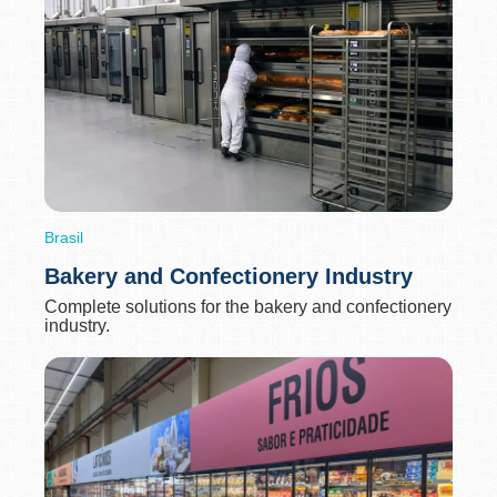
Brasil
Bakery and Confectionery Industry
Complete solutions for the bakery and confectionery
industry.