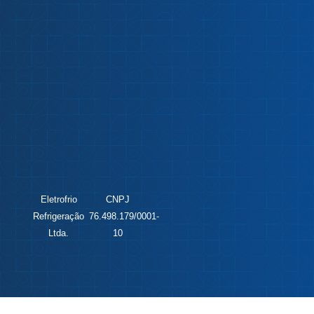
Eletrofrio
CNPJ
Refrigeração
76.498.179/0001-
Ltda.
10