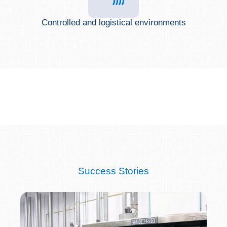
Controlled and logistical environments
Success Stories