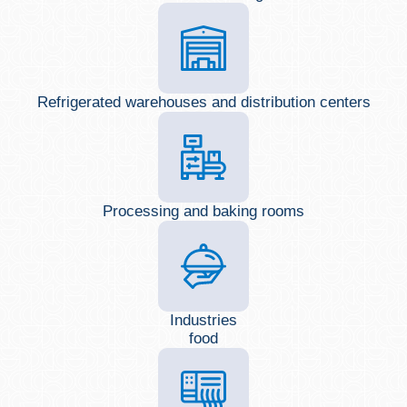
Refrigerated warehouses and distribution centers
Processing and baking rooms
Industries
food