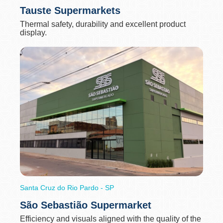
Tauste Supermarkets
Thermal safety, durability and excellent product
display.
Santa Cruz do Rio Pardo - SP
São Sebastião Supermarket
Efficiency and visuals aligned with the quality of the