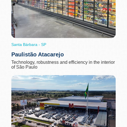
Santa Bárbara - SP
Paulistão Atacarejo
Technology, robustness and efficiency in the interior
of São Paulo