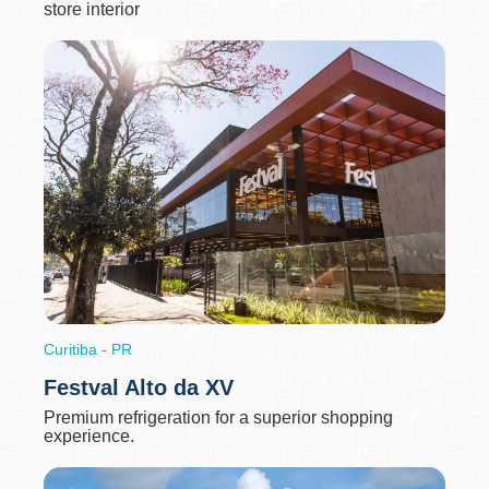
store interior
Curitiba - PR
Festval Alto da XV
Premium refrigeration for a superior shopping
experience.