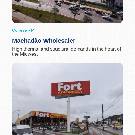
Cofresa - MT
Machadão Wholesaler
High thermal and structural demands in the heart of
the Midwest