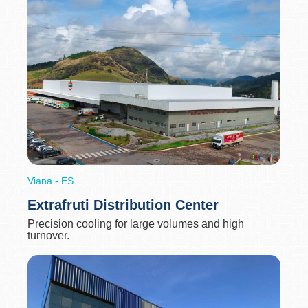
Viana - ES
Extrafruti Distribution Center
Precision cooling for large volumes and high
turnover.