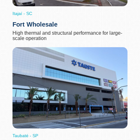
Itajaí - SC
Fort Wholesale
High thermal and structural performance for large-
scale operation
Taubaté - SP