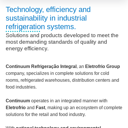
Technology, efficiency and
sustainability in industrial
refrigeration systems.
Solutions and products developed to meet the
most demanding standards of quality and
energy efficiency.
Continuum Refrigeração Integral
, an
Eletrofrio Group
company, specializes in complete solutions for cold
rooms, refrigerated warehouses, distribution centers and
food industries.
Continuum
operates in an integrated manner with
Eletrofrio
and
Fast
, making up an ecosystem of complete
solutions for the retail and food industry.